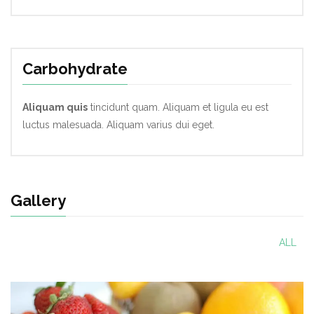
Carbohydrate
Aliquam quis
tincidunt quam. Aliquam et ligula eu est
luctus malesuada. Aliquam varius dui eget.
Gallery
ALL