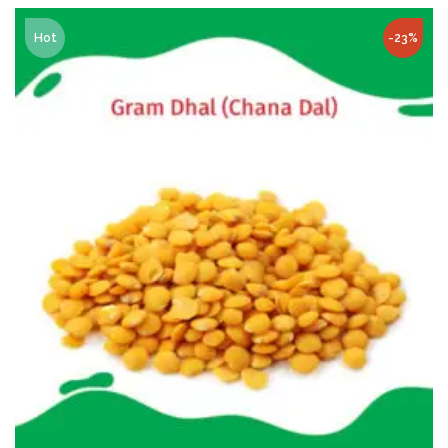
Hot
-23%