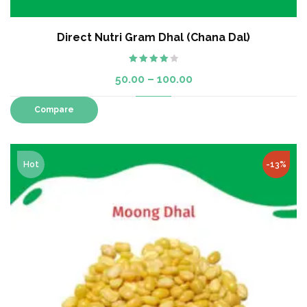
Direct Nutri Gram Dhal (Chana Dal)
Rated
50.00
–
100.00
4.00
out
of 5
Compare
Hot
-13%