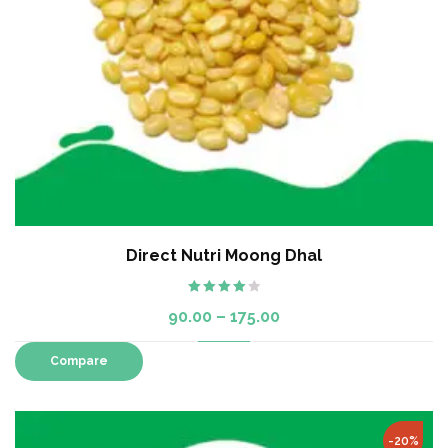
Direct Nutri Moong Dhal
Rated
90.00
–
175.00
4.00
out
of 5
Compare
-20%