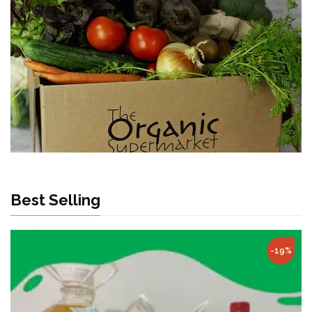
Best Selling
-19%