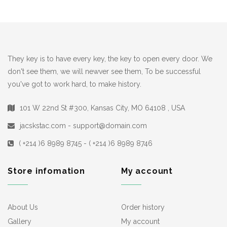
They key is to have every key, the key to open every door. We
don't see them, we will newver see them, To be successful
you've got to work hard, to make history.
101 W 22nd St #300, Kansas City, MO 64108 , USA
jacskstac.com - support@domain.com
( +214 )6 8989 8745 - ( +214 )6 8989 8746
Store infomation
My account
About Us
Order history
Gallery
My account