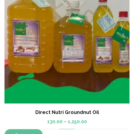
Direct Nutri Groundnut Oil
130.00
–
1,250.00