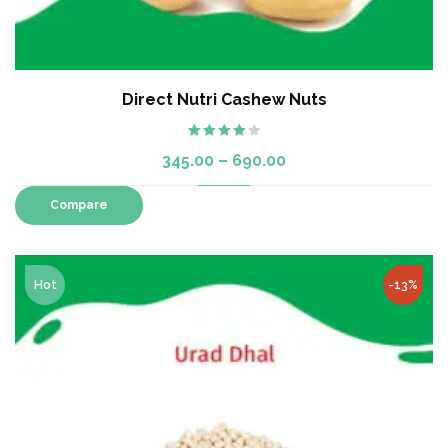
Direct Nutri Cashew Nuts
Rated
345.00
–
690.00
4.00
out
of 5
Compare
Hot
-13%