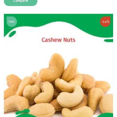
Compare
Hot
-14%