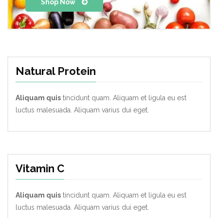
Shop Now
Natural Protein
Aliquam quis
tincidunt quam. Aliquam et ligula eu est
luctus malesuada. Aliquam varius dui eget.
Vitamin C
Aliquam quis
tincidunt quam. Aliquam et ligula eu est
luctus malesuada. Aliquam varius dui eget.