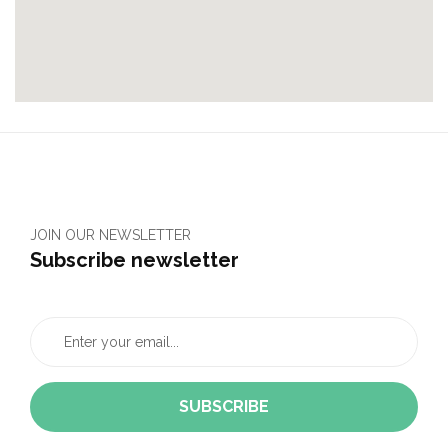
JOIN OUR NEWSLETTER
Subscribe newsletter