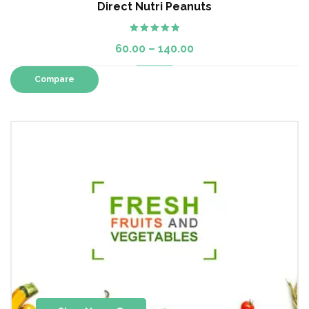
Direct Nutri Peanuts
Rated
5.00
60.00
–
140.00
out of 5
Compare