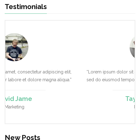
Testimonials
cing elit,
“Lorem ipsum dolor sit amet, consectetur adipiscing e
 aliqua.”
sed do eiusmod tempor labore et dolore magna aliq
Taylor Amar
Marketing
New Posts