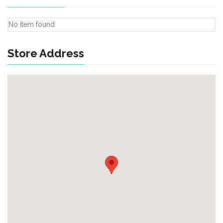
No item found
Store Address