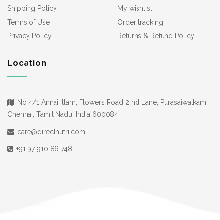
Shipping Policy
My wishlist
Terms of Use
Order tracking
Privacy Policy
Returns & Refund Policy
Location
No 4/1 Annai Illam, Flowers Road 2 nd Lane, Purasaiwalkam,
Chennai, Tamil Nadu, India 600084.
care@directnutri.com
+91 97 910 86 748