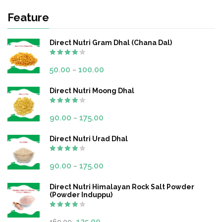
Feature
Direct Nutri Gram Dhal (Chana Dal)
Rated
4.00
out
50.00
100.00
–
of 5
Direct Nutri Moong Dhal
Rated
4.00
out
90.00
175.00
–
of 5
Direct Nutri Urad Dhal
Rated
4.00
out
90.00
175.00
–
of 5
Direct Nutri Himalayan Rock Salt Powder
(Powder Induppu)
Rated
4.00
out
125.00
160.00