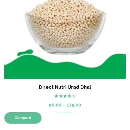
Direct Nutri Urad Dhal
Rated
90.00
–
175.00
4.00
out
of 5
Compare