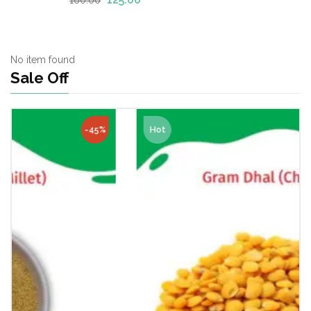
of 5
No item found
Sale Off
Hot
-23%