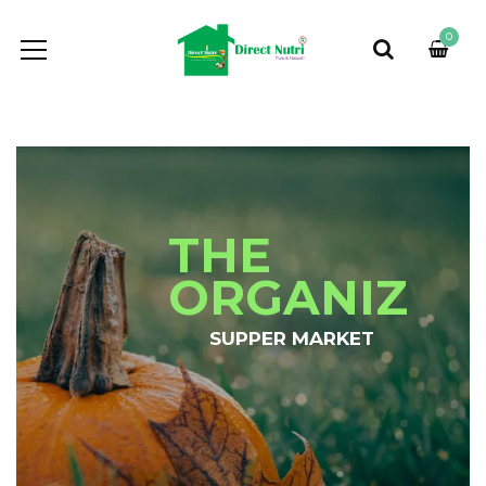
0
THE
ORGANIZ
SUPPER MARKET