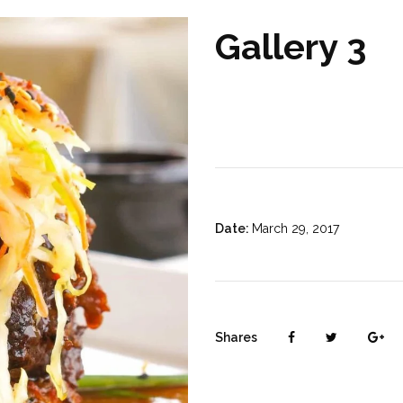
Gallery 3
Date:
March 29, 2017
Shares