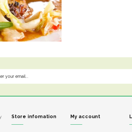
Store infomation
My account
y