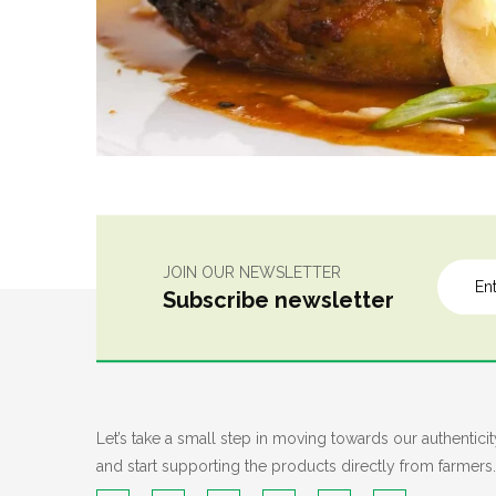
JOIN OUR NEWSLETTER
Subscribe newsletter
Let’s take a small step in moving towards our authenticit
and start supporting the products directly from farmers.