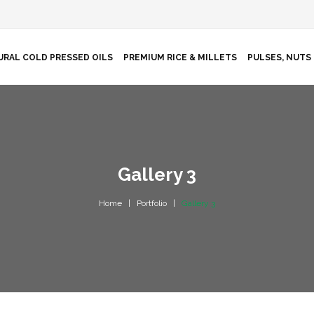
URAL COLD PRESSED OILS
PREMIUM RICE & MILLETS
PULSES, NUTS 
Gallery 3
Home
Portfolio
Gallery 3