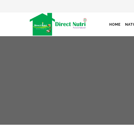
HOME
NAT