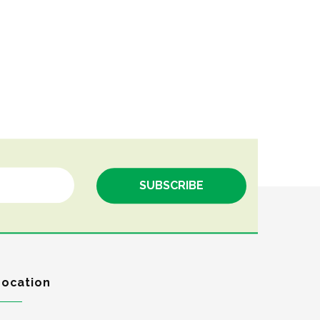
Location