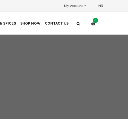
My Account
INR
0
& SPICES
SHOP NOW
CONTACT US