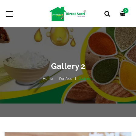
0
Gallery 2
Home
Portfolio
Gallery 2