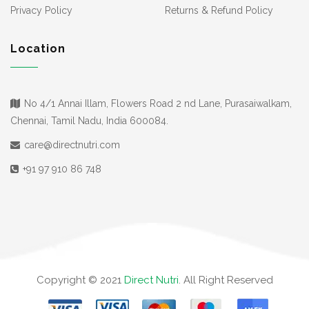
Privacy Policy
Returns & Refund Policy
Location
No 4/1 Annai Illam, Flowers Road 2 nd Lane, Purasaiwalkam,
Chennai, Tamil Nadu, India 600084.
care@directnutri.com
+91 97 910 86 748
Copyright © 2021
Direct Nutri
. All Right Reserved