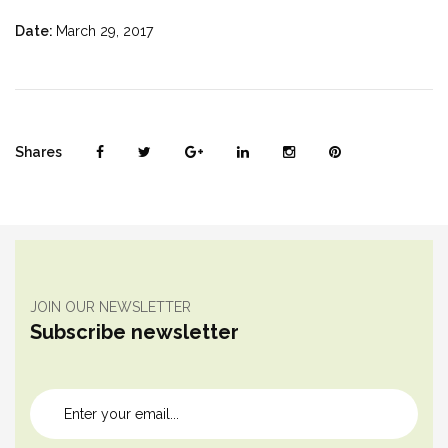
Date:
March 29, 2017
Shares
JOIN OUR NEWSLETTER
Subscribe newsletter