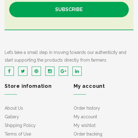
Let’s take a small step in moving towards our authenticity and
start supporting the products directly from farmers.
Store infomation
My account
About Us
Order history
Gallery
My account
Shipping Policy
My wishlist
Terms of Use
Order tracking