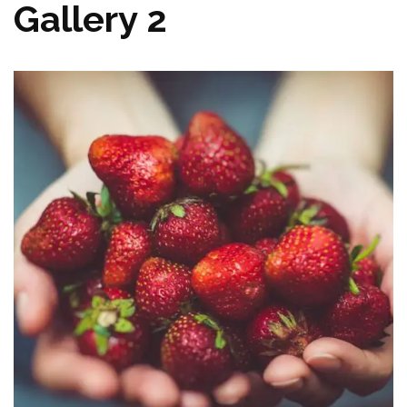
Gallery 2