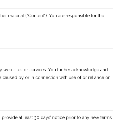
ther material (“Content”). You are responsible for the
arty web sites or services. You further acknowledge and
 be caused by or in connection with use of or reliance on
to provide at least 30 days’ notice prior to any new terms