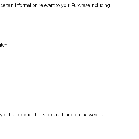
ertain information relevant to your Purchase including,
item.
any of the product that is ordered through the website