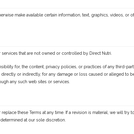
herwise make available certain information, text, graphics, videos, or o
r services that are not owned or controlled by Direct Nutri.
ibility for, the content, privacy policies, or practices of any third-p
e, directly or indirectly, for any damage or loss caused or alleged to
ough any such web sites or services.
 replace these Terms at any time. If a revision is material, we will try 
 determined at our sole discretion.