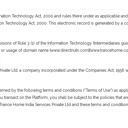
rmation Technology Act, 2000 and rules there under as applicable and
ion Technology Act, 2000. This electronic record is generated by a 
ions of Rule 3 (1) of the Information Technology (Intermediaries guid
s or usage of domain name [
www.directnutri.com]
[
www.trancehome.c
.
ivate Ltd, a company incorporated under the Companies Act, 1956 with 
erned by the following terms and conditions (“Terms of Use”) as appli
 transact on the Platform, you shall be subject to the policies that ar
 Trance Home India Services Private Ltd and these terms and condition