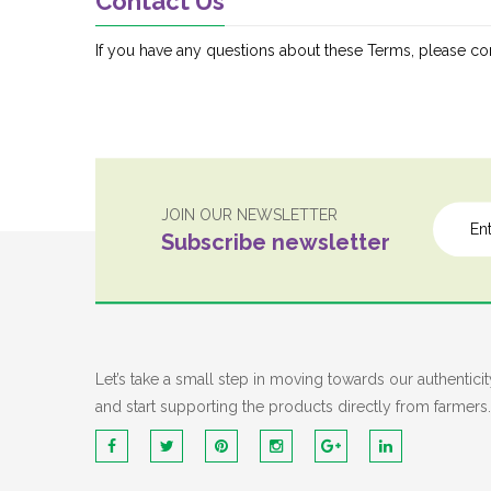
Contact Us
If you have any questions about these Terms, please con
JOIN OUR NEWSLETTER
Subscribe newsletter
Let’s take a small step in moving towards our authenticit
and start supporting the products directly from farmers.