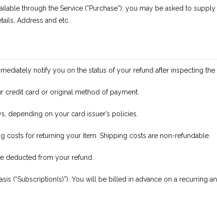
ilable through the Service (“Purchase”), you may be asked to supply c
tails, Address and etc.
mediately notify you on the status of your refund after inspecting the 
your credit card or original method of payment.
ys, depending on your card issuer’s policies.
g costs for returning your item. Shipping costs are non-refundable.
l be deducted from your refund.
sis (“Subscription(s)”). You will be billed in advance on a recurring 