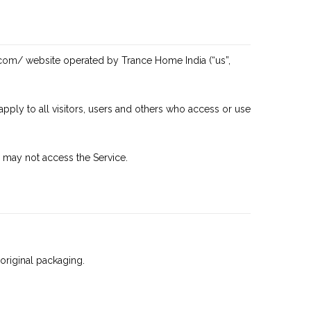
.com/
website operated by Trance Home India (“us”,
ply to all visitors, users and others who access or use
 may not access the Service.
 original packaging.