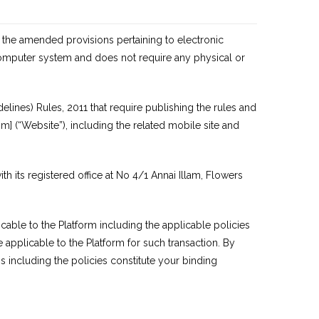
 the amended provisions pertaining to electronic
computer system and does not require any physical or
elines) Rules, 2011 that require publishing the rules and
om
] (“Website”), including the related mobile site and
its registered office at No 4/1 Annai Illam, Flowers
cable to the Platform including the applicable policies
e applicable to the Platform for such transaction. By
s including the policies constitute your binding