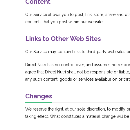
Content
Our Service allows you to post, link, store, share and ot
contents that you post within our website.
Links to Other Web Sites
Our Service may contain links to third-party web sites o
Direct Nutri has no control over, and assumes no respons
agree that Direct Nutri shall not be responsible or liabl
any such content, goods or services available on or thr
Changes
We reserve the right, at our sole discretion, to modify or
taking effect. What constitutes a material change will be