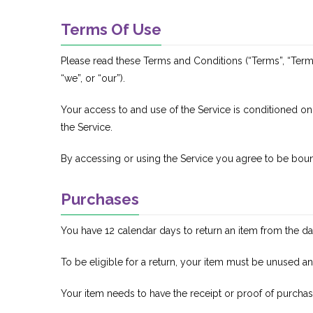
Terms Of Use
Please read these Terms and Conditions (“Terms”, “Term
“we”, or “our”).
Your access to and use of the Service is conditioned o
the Service.
By accessing or using the Service you agree to be boun
Purchases
You have 12 calendar days to return an item from the dat
To be eligible for a return, your item must be unused an
Your item needs to have the receipt or proof of purchas