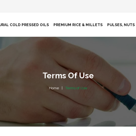
URAL COLD PRESSED OILS
PREMIUM RICE & MILLETS
PULSES, NUTS 
Terms Of Use
Home
Terms of Use