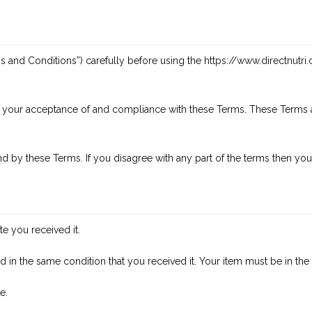
s and Conditions”) carefully before using the
https://www.directnutri
n your acceptance of and compliance with these Terms. These Terms ap
d by these Terms. If you disagree with any part of the terms then you
e you received it.
d in the same condition that you received it. Your item must be in the
e.