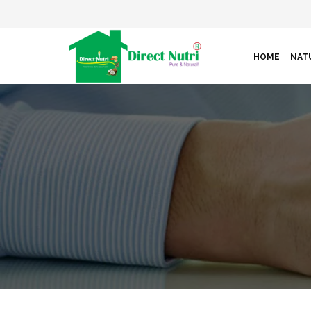
HOME
NAT