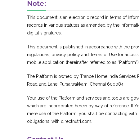
Note:
This document is an electronic record in terms of Info
records in various statutes as amended by the Informat
digital signatures.
This document is published in accordance with the provis
regulations, privacy policy and Terms of Use for acces
mobile application (hereinafter referred to as “Platform”)
The Platform is owned by Trance Home India Services Pr
Road 2nd Lane, Pursaiwakkam, Chennai 600084.
Your use of the Platform and services and tools are gov
which are incorporated herein by way of reference. If You
mere use of the Platform, you shall be contracting with
obligations, with directnutri.com.