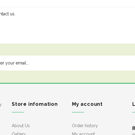
tact us.
Store infomation
My account
y
About Us
Order history
Gallery
My account