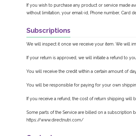
If you wish to purchase any product or service made ava
without limitation, your email-id, Phone number, Card de
Subscriptions
We will inspect it once we receive your item. We will im
If your return is approved, we will initiate a refund to 
You will receive the credit within a certain amount of da
You will be responsible for paying for your own shippin
If you receive a refund, the cost of return shipping wil
Some parts of the Service are billed on a subscription ba
https://www.directnutri.com/