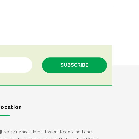
Location
No 4/1 Annai Illam, Flowers Road 2 nd Lane,