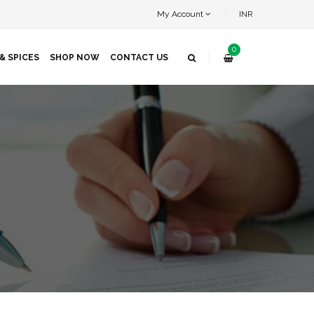
My Account
INR
0
& SPICES
SHOP NOW
CONTACT US