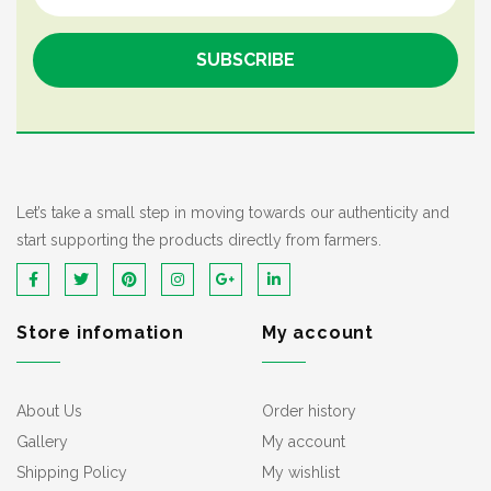
Let’s take a small step in moving towards our authenticity and
start supporting the products directly from farmers.
Store infomation
My account
About Us
Order history
Gallery
My account
Shipping Policy
My wishlist