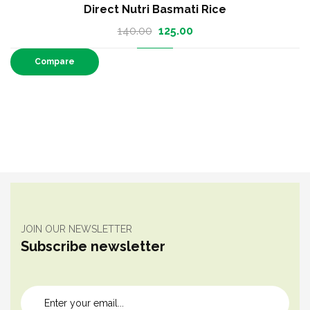
Direct Nutri Thinai (Foxtail Millet)
60.00
–
110.00
Compare
JOIN OUR NEWSLETTER
Subscribe newsletter