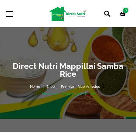
0
Direct Nutri Mappillai Samba
Rice
Home
Shop
Premium Rice Varieties
Direct Nutri Mappillai Samba Rice