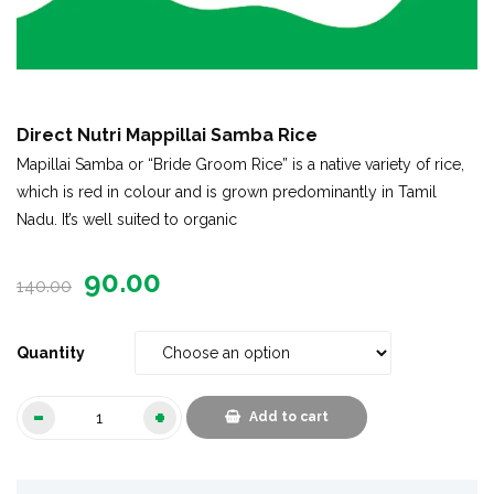
Direct Nutri Mappillai Samba Rice
Mapillai Samba or “Bride Groom Rice” is a native variety of rice,
which is red in colour and is grown predominantly in Tamil
Nadu. It’s well suited to organic
90.00
140.00
Quantity
Add to cart