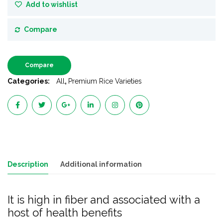
Add to wishlist
Compare
Compare
Categories:
All
,
Premium Rice Varieties
Description
Additional information
It is high in fiber and associated with a
host of health benefits