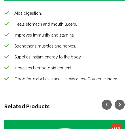
Aids digestion.
Heals stomach and mouth ulcers.
Improves immunity and stamina.
Strengthens muscles and nerves.
Supplies instant energy to the body.
Increases hemoglobin content.
Good for diabetics since it is has a low Glycemic Index.
Related Products
-11%