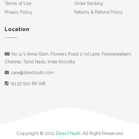
Terms of Use
Order tracking
Privacy Policy
Returns & Refund Policy
Location
No 4/1 Annai Illam, Flowers Road 2 nd Lane, Purasaiwalkam,
Chennai, Tamil Nadu, India 600084.
care@directnutri.com
+91 97 910 86 748
Copyright © 2021
Direct Nutri
. All Right Reserved