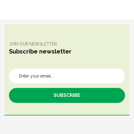
JOIN OUR NEWSLETTER
Subscribe newsletter