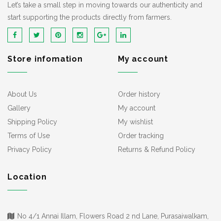
Let’s take a small step in moving towards our authenticity and
start supporting the products directly from farmers.
Store infomation
My account
About Us
Order history
Gallery
My account
Shipping Policy
My wishlist
Terms of Use
Order tracking
Privacy Policy
Returns & Refund Policy
Location