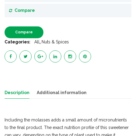
Compare
Compare
Categories:
All
,
Nuts & Spices
Description
Additional information
Including the molasses adds a small amount of micronutrients
to the final product. The exact nutrition profile of this sweetener
can vary, depending on the type of plant used to make it.