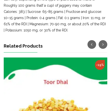
Roughly 100 grams (half a cup) of jaggery may contain
Calories: 383 | Sucrose: 65–85 grams | Fructose and glucose:
10–15 grams | Protein: 0.4 grams | Fat: 0.1 grams | Iron: 11 mg, or
61% of the RDI | Magnesium: 70-90 mg, or about 20% of the RDI
| Potassium: 1050 mg, or 30% of the RDI.
Related Products
Hot
-22%