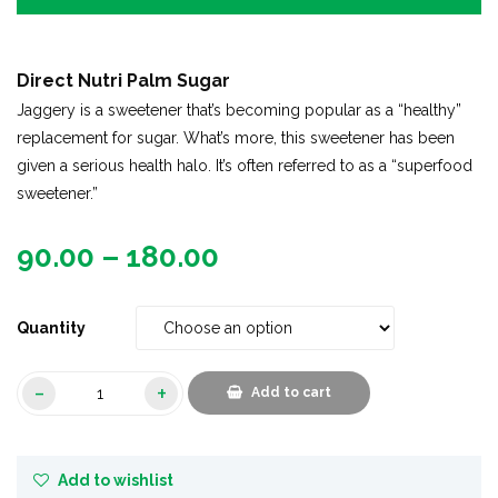
Direct Nutri Palm Sugar
Jaggery is a sweetener that’s becoming popular as a “healthy”
replacement for sugar. What’s more, this sweetener has been
given a serious health halo. It’s often referred to as a “superfood
sweetener.”
90.00
–
180.00
Quantity
Add to cart
Add to wishlist