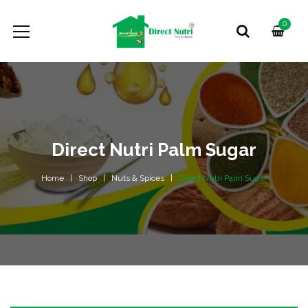
0
Direct Nutri Palm Sugar
Home
Shop
Nuts & Spices
Direct Nutri Palm Sugar