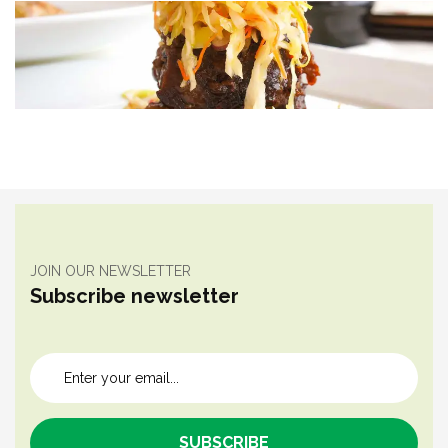
JOIN OUR NEWSLETTER
Subscribe newsletter