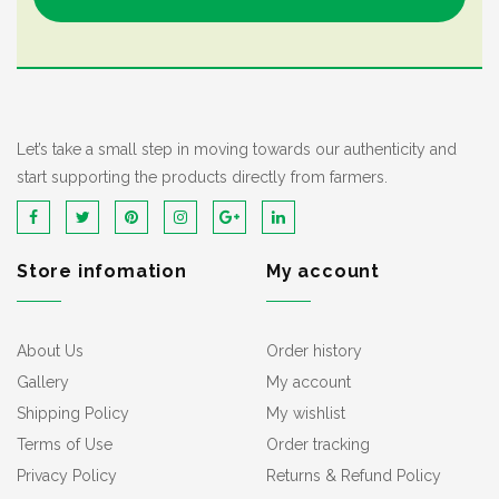
Let’s take a small step in moving towards our authenticity and
start supporting the products directly from farmers.
Store infomation
My account
About Us
Order history
Gallery
My account
Shipping Policy
My wishlist
Terms of Use
Order tracking
Privacy Policy
Returns & Refund Policy