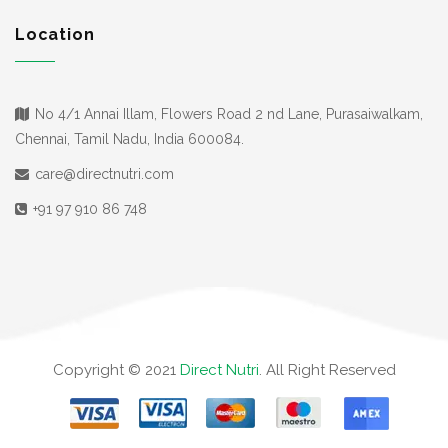
Location
No 4/1 Annai Illam, Flowers Road 2 nd Lane, Purasaiwalkam,
Chennai, Tamil Nadu, India 600084.
care@directnutri.com
+91 97 910 86 748
Copyright © 2021
Direct Nutri
. All Right Reserved