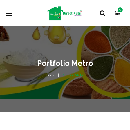
0
Portfolio Metro
Home
Portfolio Metro