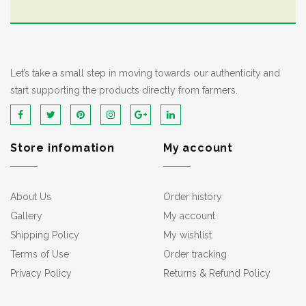
Let’s take a small step in moving towards our authenticity and
start supporting the products directly from farmers.
Store infomation
My account
About Us
Order history
Gallery
My account
Shipping Policy
My wishlist
Terms of Use
Order tracking
Privacy Policy
Returns & Refund Policy