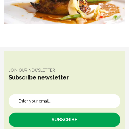
JOIN OUR NEWSLETTER
Subscribe newsletter