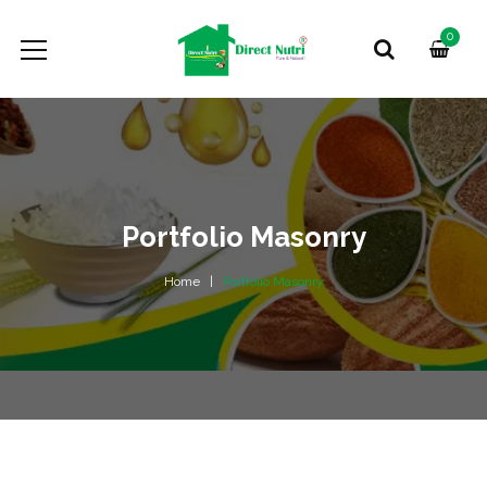
0
Portfolio Masonry
Home
Portfolio Masonry