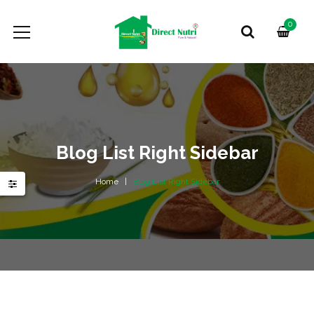
0
Blog List Right Sidebar
Home
Blog List Right Sidebar