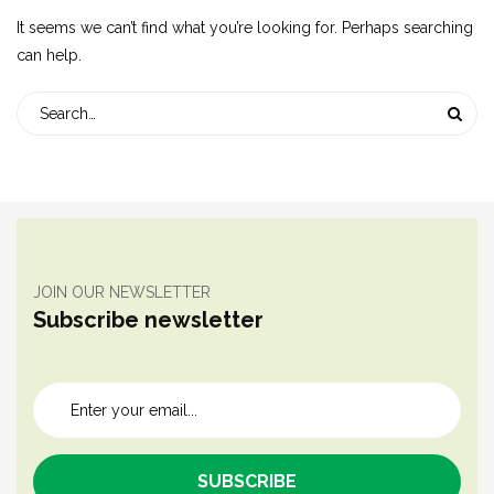
It seems we can’t find what you’re looking for. Perhaps searching
can help.
JOIN OUR NEWSLETTER
Subscribe newsletter