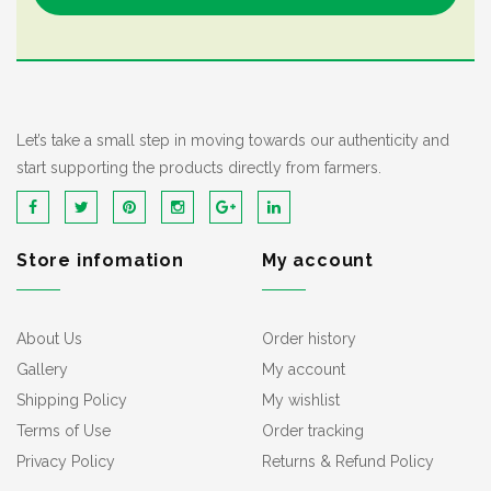
Let’s take a small step in moving towards our authenticity and
start supporting the products directly from farmers.
Store infomation
My account
About Us
Order history
Gallery
My account
Shipping Policy
My wishlist
Terms of Use
Order tracking
Privacy Policy
Returns & Refund Policy