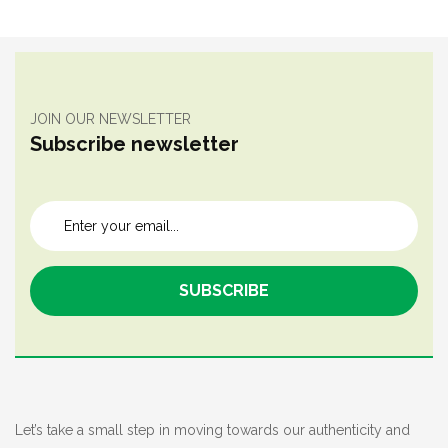
JOIN OUR NEWSLETTER
Subscribe newsletter
Let’s take a small step in moving towards our authenticity and