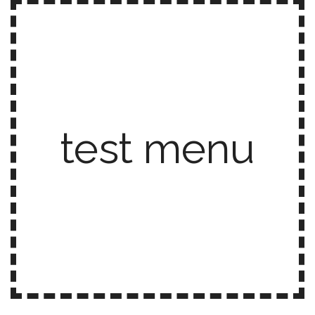
test menu