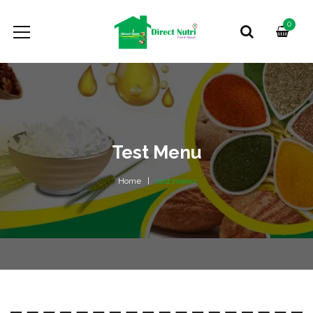
0
Test Menu
Home
test menu