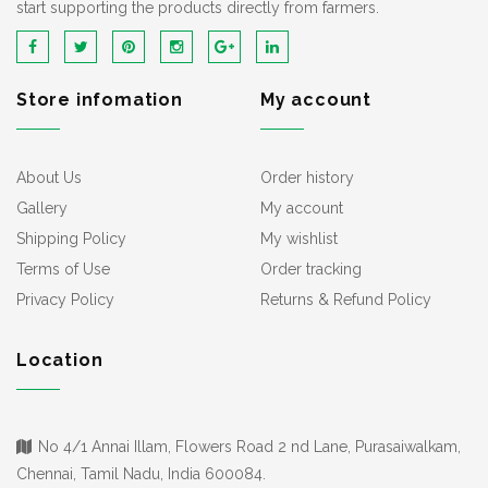
start supporting the products directly from farmers.
Store infomation
My account
About Us
Order history
Gallery
My account
Shipping Policy
My wishlist
Terms of Use
Order tracking
Privacy Policy
Returns & Refund Policy
Location
No 4/1 Annai Illam, Flowers Road 2 nd Lane, Purasaiwalkam,
Chennai, Tamil Nadu, India 600084.