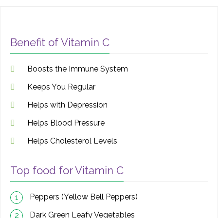
Benefit of Vitamin C
Boosts the Immune System
Keeps You Regular
Helps with Depression
Helps Blood Pressure
Helps Cholesterol Levels
Top food for Vitamin C
Peppers (Yellow Bell Peppers)
1
Dark Green Leafy Vegetables
2