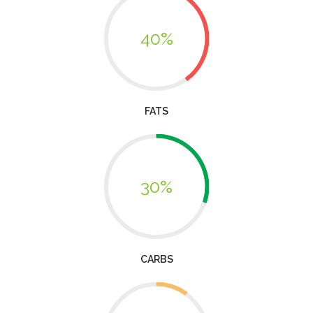
40%
FATS
30%
CARBS