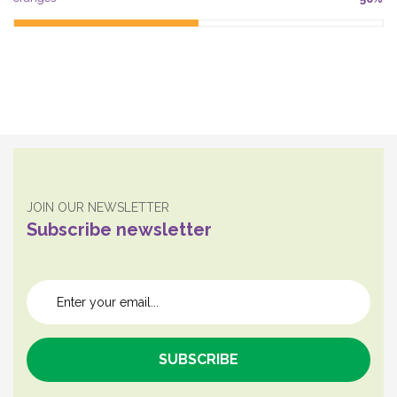
JOIN OUR NEWSLETTER
Subscribe newsletter