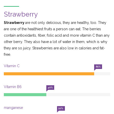
Strawberry
Strawberry
are not only delicious, they are healthy, too. They
are one of the healthiest fruits a person can eat. The berries
contain antioxidants, fiber, folic acid and more vitamin C than any
other berry. They also have a lot of water in them, which is why
they are so juicy. Strawberries are also low in calories and fat-
free.
Vitamin C
85%
Vitamin B6
40%
manganese
50%