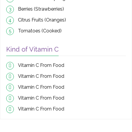
Berries (Strawberries)
3
Citrus Fruits (Oranges)
4
Tomatoes (Cooked)
5
Kind of Vitamin C
Vitamin C From Food
Vitamin C From Food
Vitamin C From Food
Vitamin C From Food
Vitamin C From Food