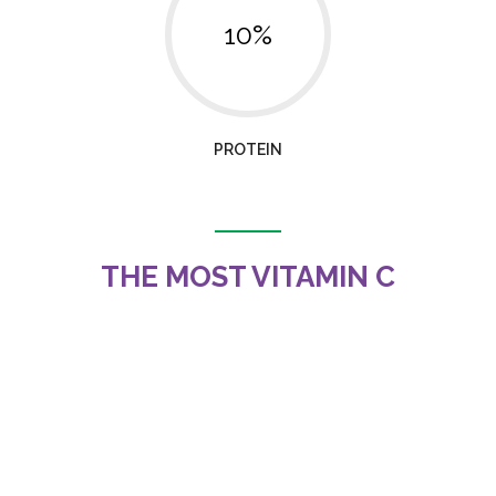
10%
PROTEIN
THE MOST VITAMIN C