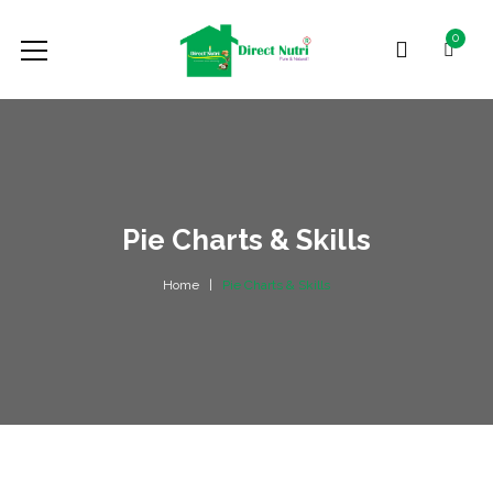
0
Pie Charts & Skills
Home
Pie Charts & Skills