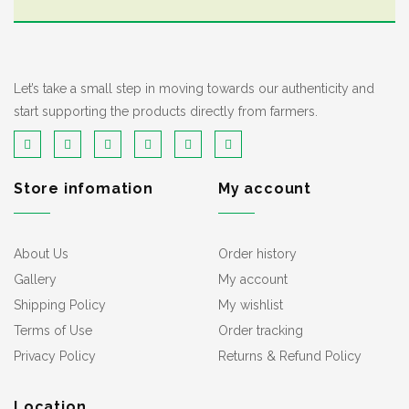
Let’s take a small step in moving towards our authenticity and
start supporting the products directly from farmers.
Store infomation
My account
About Us
Order history
Gallery
My account
Shipping Policy
My wishlist
Terms of Use
Order tracking
Privacy Policy
Returns & Refund Policy
Location