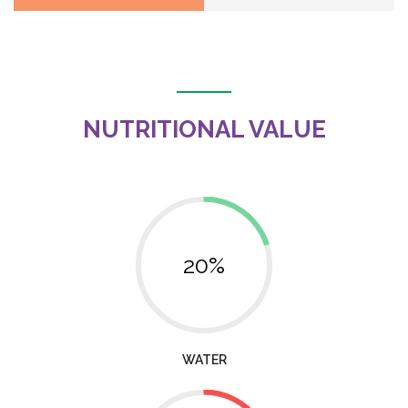
NUTRITIONAL VALUE
20%
WATER