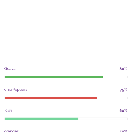
Guava
80%
chili Peppers
75%
Kiwi
60%
oranges
50%