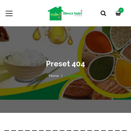
0
Preset 404
Home
Preset 404