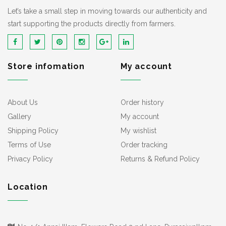
Let’s take a small step in moving towards our authenticity and
start supporting the products directly from farmers.
Store infomation
My account
About Us
Order history
Gallery
My account
Shipping Policy
My wishlist
Terms of Use
Order tracking
Privacy Policy
Returns & Refund Policy
Location