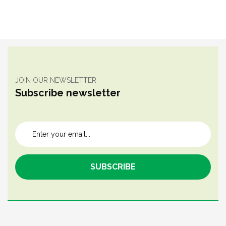
JOIN OUR NEWSLETTER
Subscribe newsletter