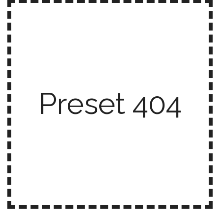
Preset 404