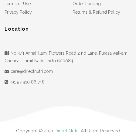
Terms of Use
Order tracking
Privacy Policy
Returns & Refund Policy
Location
No 4/1 Annai Illam, Flowers Road 2 nd Lane, Purasaiwalkam,
Chennai, Tamil Nadu, India 600084.
care@directnutri.com
+91 97 910 86 748
Copyright © 2021
Direct Nutri
. All Right Reserved