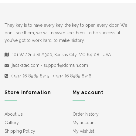
They key is to have every key, the key to open every door. We
don't see them, we will newver see them, To be successful
you've got to work hard, to make history.
101 W 22nd St #300, Kansas City, MO 64108 , USA
jacskstac.com - support@domain.com
( +214 )6 8989 8745 - ( +214 )6 8989 8746
Store infomation
My account
About Us
Order history
Gallery
My account
Shipping Policy
My wishlist