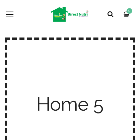
0
Home 5