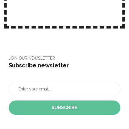
JOIN OUR NEWSLETTER
Subscribe newsletter