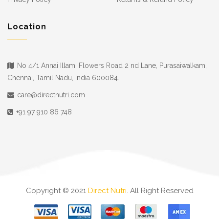
Location
No 4/1 Annai Illam, Flowers Road 2 nd Lane, Purasaiwalkam,
Chennai, Tamil Nadu, India 600084.
care@directnutri.com
+91 97 910 86 748
Copyright © 2021
Direct Nutri
. All Right Reserved