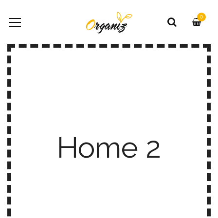
0
Home 2