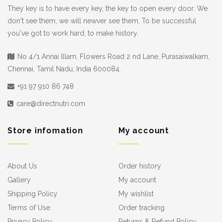
They key is to have every key, the key to open every door. We
don't see them, we will newver see them, To be successful
you've got to work hard, to make history.
No 4/1 Annai Illam, Flowers Road 2 nd Lane, Purasaiwalkam,
Chennai, Tamil Nadu, India 600084.
+91 97 910 86 748
care@directnutri.com
Store infomation
My account
About Us
Order history
Gallery
My account
Shipping Policy
My wishlist
Terms of Use
Order tracking
Privacy Policy
Returns & Refund Policy