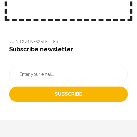
JOIN OUR NEWSLETTER
Subscribe newsletter