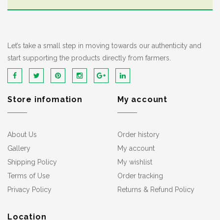
Let’s take a small step in moving towards our authenticity and
start supporting the products directly from farmers.
Store infomation
My account
About Us
Order history
Gallery
My account
Shipping Policy
My wishlist
Terms of Use
Order tracking
Privacy Policy
Returns & Refund Policy
Location