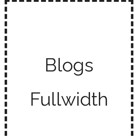
Blogs
Fullwidth