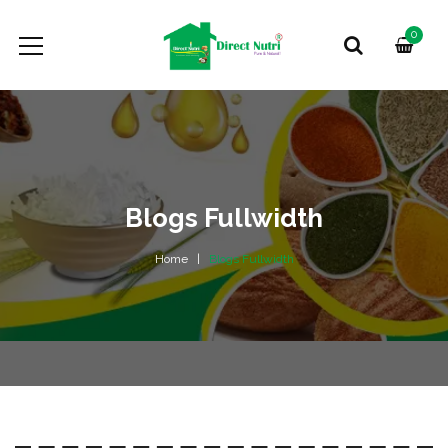
0
Blogs Fullwidth
Home
Blogs Fullwidth