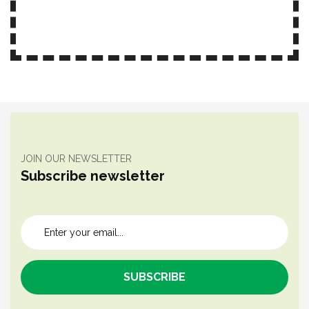
JOIN OUR NEWSLETTER
Subscribe newsletter