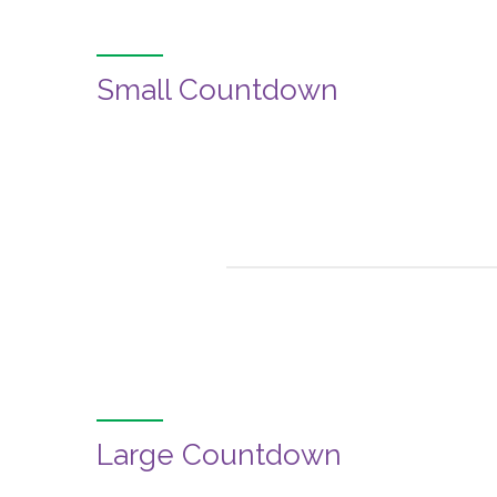
Small Countdown
Large Countdown