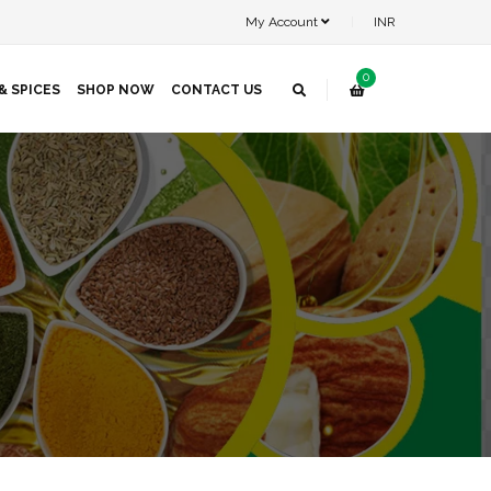
My Account
INR
0
& SPICES
SHOP NOW
CONTACT US