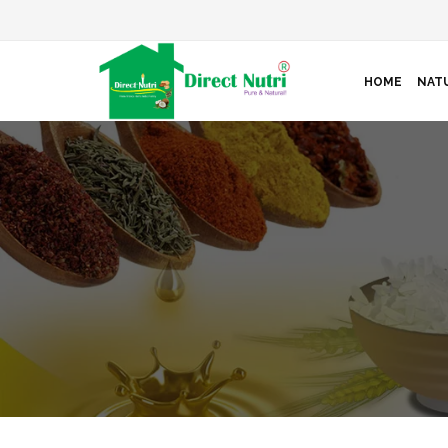
HOME
NATU