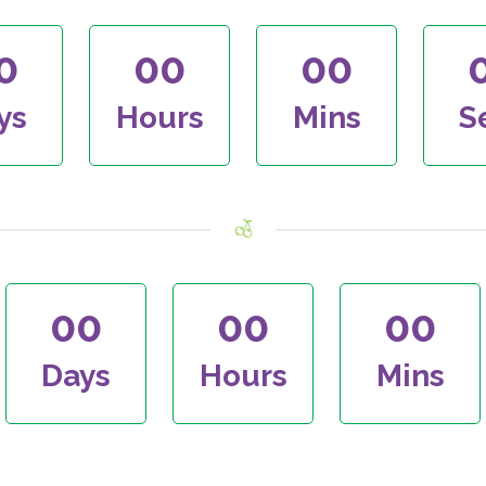
0
00
00
ys
Hours
Mins
S
00
00
00
Days
Hours
Mins