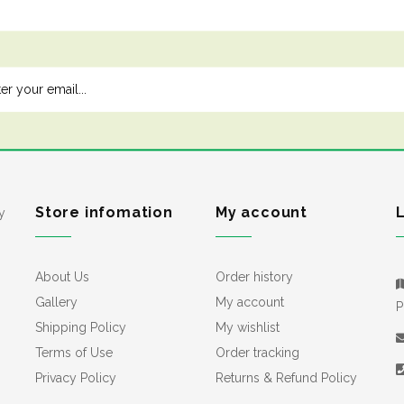
Store infomation
My account
y
About Us
Order history
Gallery
My account
P
Shipping Policy
My wishlist
Terms of Use
Order tracking
Privacy Policy
Returns & Refund Policy