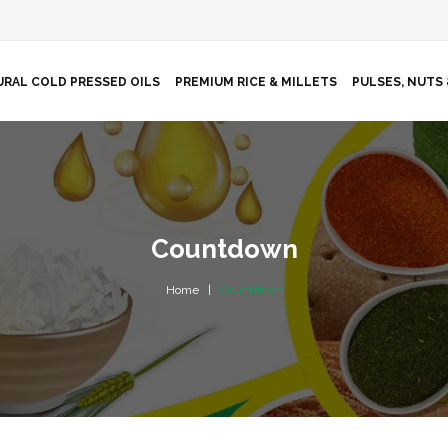
RAL COLD PRESSED OILS
PREMIUM RICE & MILLETS
PULSES, NUTS 
Countdown
Home
Countdown