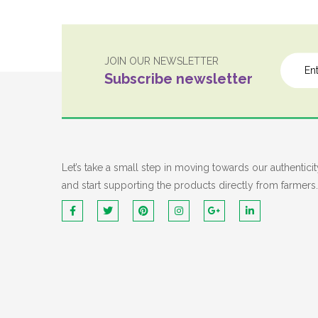
JOIN OUR NEWSLETTER
Subscribe newsletter
Let’s take a small step in moving towards our authenticit
and start supporting the products directly from farmers.