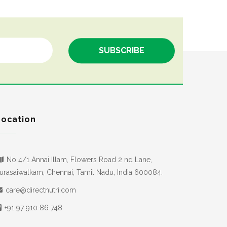
Location
No 4/1 Annai Illam, Flowers Road 2 nd Lane,
urasaiwalkam, Chennai, Tamil Nadu, India 600084.
care@directnutri.com
+91 97 910 86 748