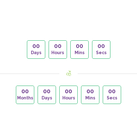
00
00
00
00
Days
Hours
Mins
Secs
00
00
00
00
00
Months
Days
Hours
Mins
Secs