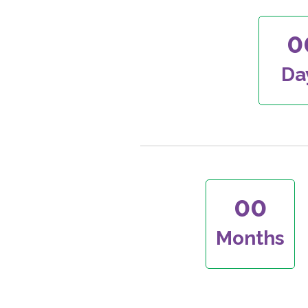
0
Da
00
Months