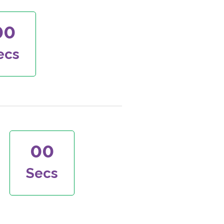
00
ecs
00
Secs