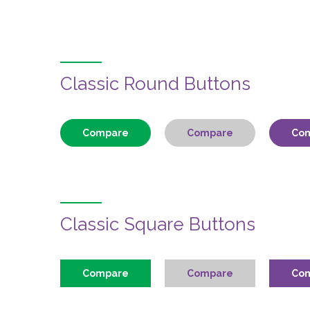
Classic Round Buttons
Compare
Compare
Co
Classic Square Buttons
Compare
Compare
Co