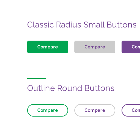
Classic Radius Small Buttons
Compare
Compare
Co
Outline Round Buttons
Compare
Compare
Co