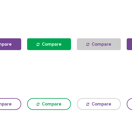
mpare
Compare
Compare
mpare
Compare
Compare