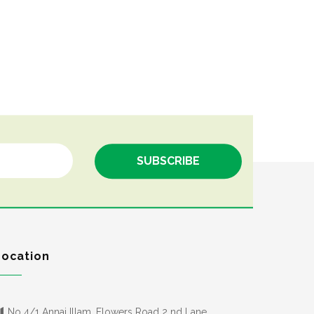
Location
No 4/1 Annai Illam, Flowers Road 2 nd Lane,