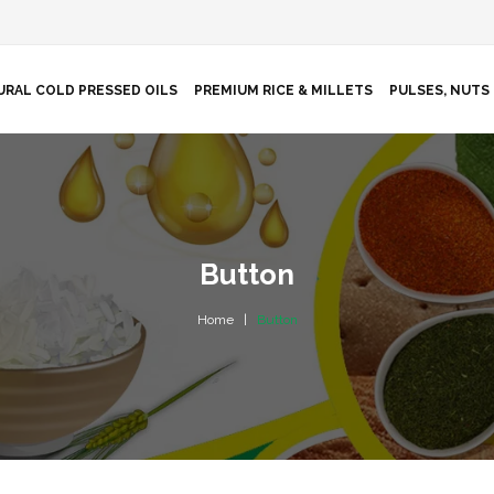
URAL COLD PRESSED OILS
PREMIUM RICE & MILLETS
PULSES, NUTS 
Button
Home
Button