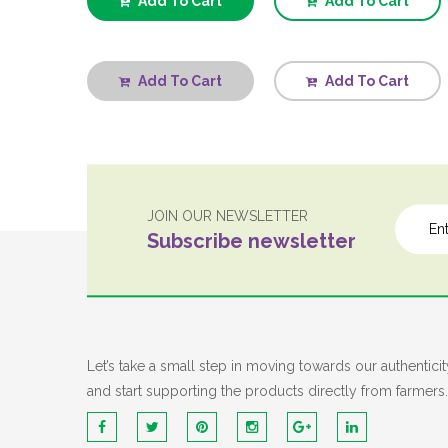
Add To Cart
Add To Cart
Add To Cart
Add To Cart
JOIN OUR NEWSLETTER
Subscribe newsletter
Let’s take a small step in moving towards our authenticit
and start supporting the products directly from farmers.