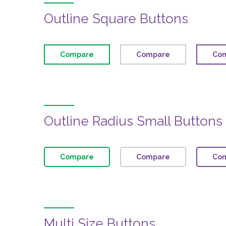
Outline Square Buttons
Compare
Compare
Co
Outline Radius Small Buttons
Compare
Compare
Co
Multi Size Buttons