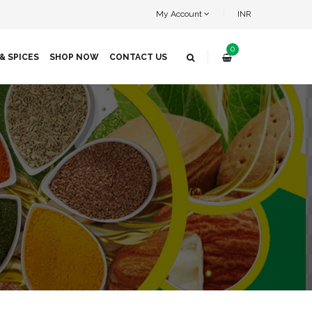
My Account
INR
0
& SPICES
SHOP NOW
CONTACT US