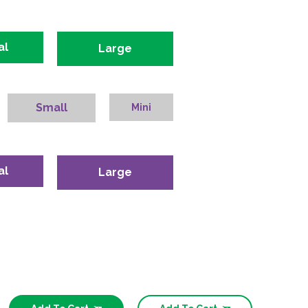
al
Large
Small
Mini
al
Large