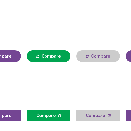
mpare
Compare
Compare
mpare
Compare
Compare