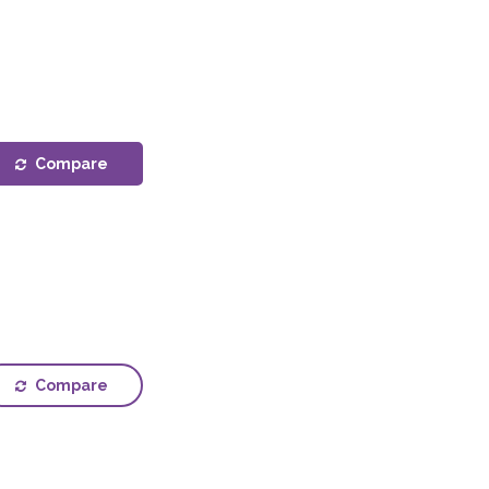
Compare
Compare