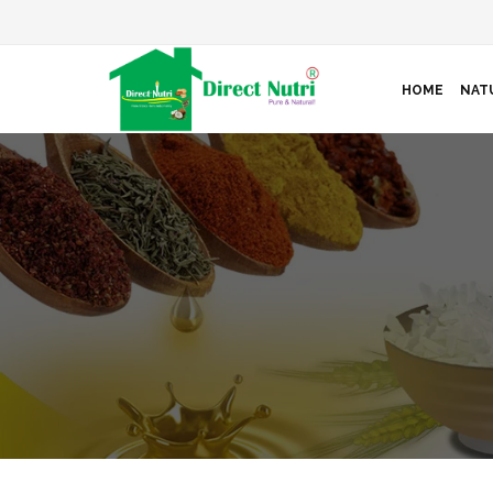
HOME
NAT