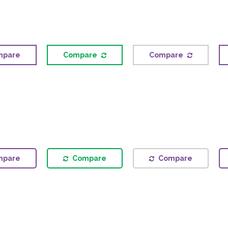
mpare
Compare
Compare
mpare
Compare
Compare