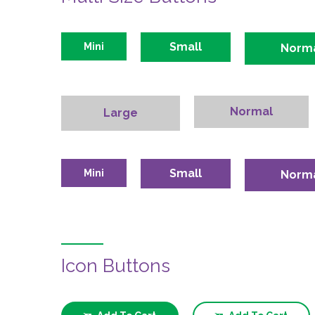
Small
Mini
Norm
Normal
Large
Small
Mini
Norm
Icon Buttons