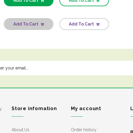
Add To Cart
Add To Cart
Add To Cart
Add To Cart
Store infomation
My account
y
About Us
Order history