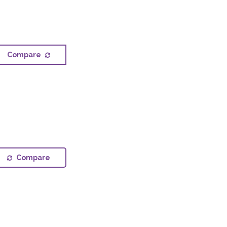
Compare
Compare